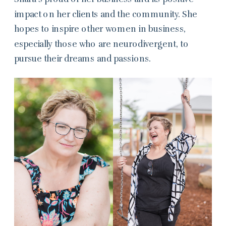
impact on her clients and the community. She
hopes to inspire other women in business,
especially those who are neurodivergent, to
pursue their dreams and passions.