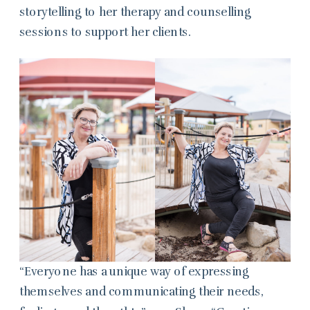
storytelling to her therapy and counselling
sessions to support her clients.
“Everyone has a unique way of expressing
themselves and communicating their needs,