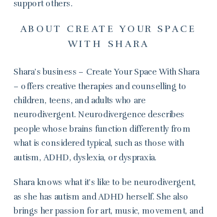
support others.
ABOUT CREATE YOUR SPACE
WITH SHARA
Shara’s business – Create Your Space With Shara
– offers creative therapies and counselling to
children, teens, and adults who are
neurodivergent. Neurodivergence describes
people whose brains function differently from
what is considered typical, such as those with
autism, ADHD, dyslexia, or dyspraxia.
Shara knows what it’s like to be neurodivergent,
as she has autism and ADHD herself. She also
brings her passion for art, music, movement, and