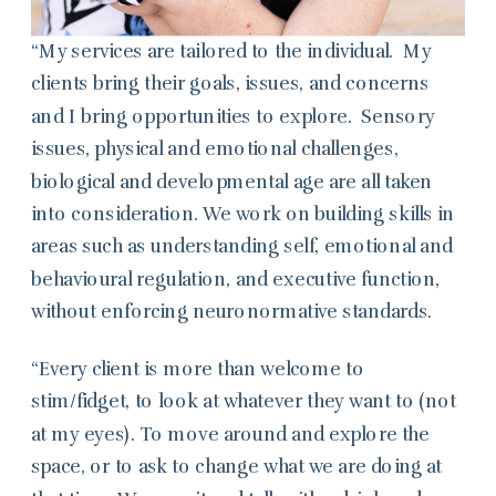
“My services are tailored to the individual. My
clients bring their goals, issues, and concerns
and I bring opportunities to explore. Sensory
issues, physical and emotional challenges,
biological and developmental age are all taken
into consideration. We work on building skills in
areas such as understanding self, emotional and
behavioural regulation, and executive function,
without enforcing neuronormative standards.
“Every client is more than welcome to
stim/fidget, to look at whatever they want to (not
at my eyes). To move around and explore the
space, or to ask to change what we are doing at