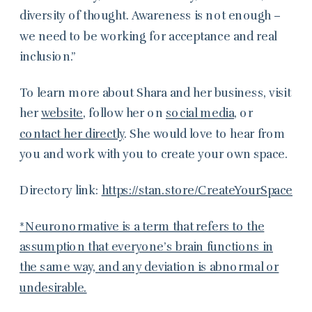
diversity of thought. Awareness is not enough –
we need to be working for acceptance and real
inclusion.”
To learn more about Shara and her business, visit
her
website
, follow her on
social media
, or
contact her directly
. She would love to hear from
you and work with you to create your own space.
Directory link:
https://stan.store/CreateYourSpace
*Neuronormative is a term that refers to the
assumption that everyone’s brain functions in
the same way, and any deviation is abnormal or
undesirable.