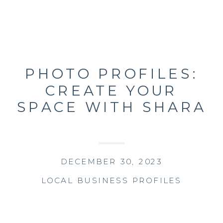
PHOTO PROFILES:
CREATE YOUR
SPACE WITH SHARA
DECEMBER 30, 2023
LOCAL BUSINESS PROFILES