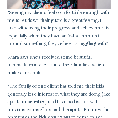
“Seeing my clients feel comfortable enough with
me to let down their guard is a great feeling. I
love witnessing their progress and achievements,
especially when they have an ‘a-ha’ moment
around something they’ve been struggling with.”
Shara says she’s received some beautiful
feedback from clients and their families, which
makes her smile.
“The family of one client has told me their kids
generally lose interest in what they are doing (like
sports or activities) and have had issues with
previous counsellors and therapists. But now, the
only times the kids don’t want to come to see