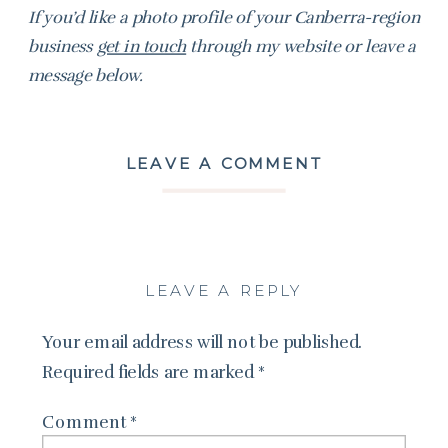
If you’d like a photo profile of your Canberra-region
business
get in touch
through my website or leave a
message below.
LEAVE A COMMENT
LEAVE A REPLY
Your email address will not be published.
Required fields are marked
*
Comment
*