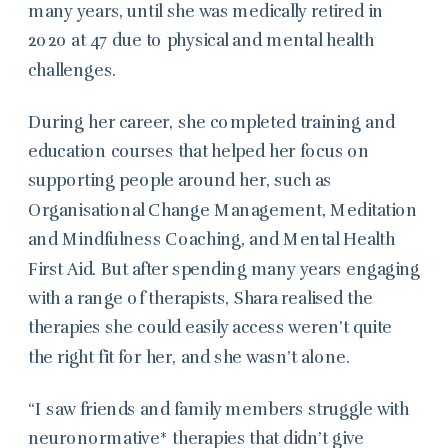
many years, until she was medically retired in
2020 at 47 due to physical and mental health
challenges.
During her career, she completed training and
education courses that helped her focus on
supporting people around her, such as
Organisational Change Management, Meditation
and Mindfulness Coaching, and Mental Health
First Aid. But after spending many years engaging
with a range of therapists, Shara realised the
therapies she could easily access weren’t quite
the right fit for her, and she wasn’t alone.
“I saw friends and family members struggle with
neuronormative* therapies that didn’t give