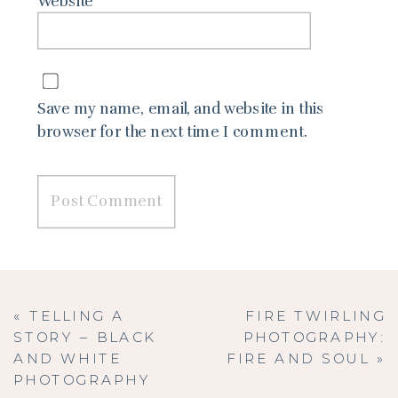
Website
Save my name, email, and website in this
browser for the next time I comment.
«
TELLING A
FIRE TWIRLING
STORY – BLACK
PHOTOGRAPHY:
AND WHITE
FIRE AND SOUL
»
PHOTOGRAPHY