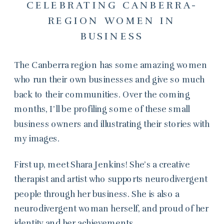
CELEBRATING CANBERRA-
REGION WOMEN IN
BUSINESS
The Canberra region has some amazing women
who run their own businesses and give so much
back to their communities. Over the coming
months, I’ll be profiling some of these small
business owners and illustrating their stories with
my images.
First up, meet Shara Jenkins! She’s a creative
therapist and artist who supports neurodivergent
people through her business. She is also a
neurodivergent woman herself, and proud of her
identity and her achievements.