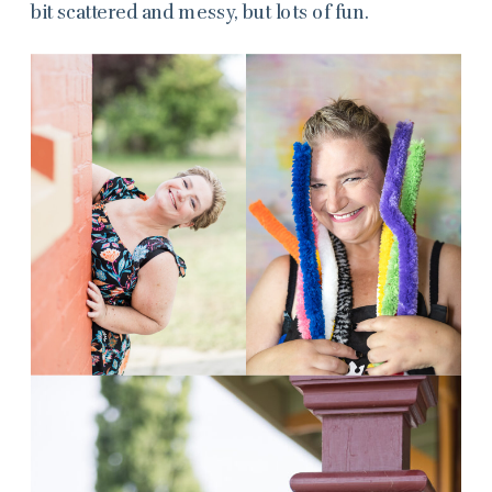
bit scattered and messy, but lots of fun.