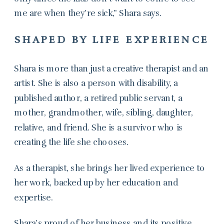
me are when they’re sick,” Shara says.
SHAPED BY LIFE EXPERIENCE
Shara is more than just a creative therapist and an
artist. She is also a person with disability, a
published author, a retired public servant, a
mother, grandmother, wife, sibling, daughter,
relative, and friend. She is a survivor who is
creating the life she chooses.
As a therapist, she brings her lived experience to
her work, backed up by her education and
expertise.
Shara’s proud of her business and its positive