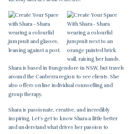
Shara is based in Bungendore in NSW, but travels
around the Canberra region to see clients. She
also offers online individual counselling and
group therapy.
Shara is passionate, creative, and incredibly
inspiring. Let’s get to know Shara a little better
and understand what drives her passion to