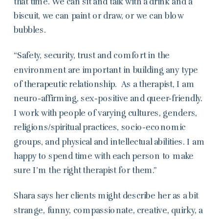
that time. We can sit and talk with a drink and a
biscuit, we can paint or draw, or we can blow
bubbles.
“Safety, security, trust and comfort in the
environment are important in building any type
of therapeutic relationship. As a therapist, I am
neuro-affirming, sex-positive and queer-friendly.
I work with people of varying cultures, genders,
religions/spiritual practices, socio-economic
groups, and physical and intellectual abilities. I am
happy to spend time with each person to make
sure I’m the right therapist for them.”
Shara says her clients might describe her as a bit
strange, funny, compassionate, creative, quirky, a