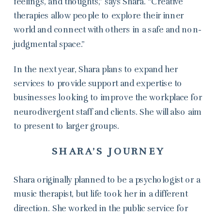
feelings, and thoughts,” says Shara. “Creative
therapies allow people to explore their inner
world and connect with others in a safe and non-
judgmental space.”
In the next year, Shara plans to expand her
services to provide support and expertise to
businesses looking to improve the workplace for
neurodivergent staff and clients. She will also aim
to present to larger groups.
SHARA’S JOURNEY
Shara originally planned to be a psychologist or a
music therapist, but life took her in a different
direction. She worked in the public service for