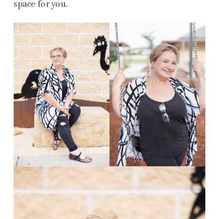
space for you.