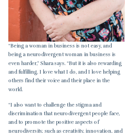
“Being a woman in business is not easy, and
being a neurodivergent woman in business is
even harder,” Shara says. “But it is also rewarding
and fulfilling. I love what I do, and I love helping
others find their voice and their place in the
world.
“I also want to challenge the stigma and
discrimination that neurodivergent people face,
and to promote the positive aspects of
neurodiversity, such as creativity, innovation, and