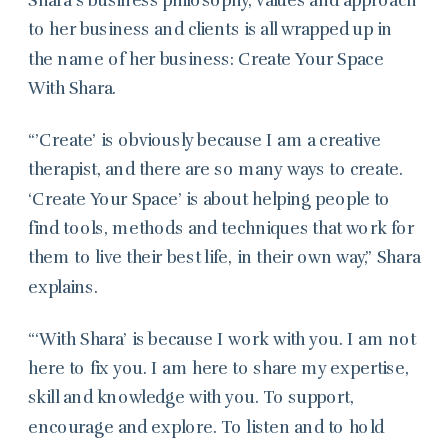
to her business and clients is all wrapped up in
the name of her business: Create Your Space
With Shara.
“’Create’ is obviously because I am a creative
therapist, and there are so many ways to create.
‘Create Your Space’ is about helping people to
find tools, methods and techniques that work for
them to live their best life, in their own way,” Shara
explains.
“‘With Shara’ is because I work with you. I am not
here to fix you. I am here to share my expertise,
skill and knowledge with you. To support,
encourage and explore. To listen and to hold