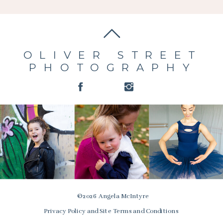
OLIVER STREET
PHOTOGRAPHY
© 2026 Angela McIntyre
Privacy Policy and Site Terms and Conditions