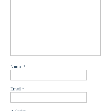
Name
*
Email
*