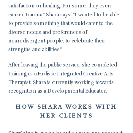
satisfaction or healing. For some, they even
caused trauma,” Shara says. “I wanted to be able
to provide something that would cater to the
diverse needs and preferences of
neurodivergent people, to celebrate their
strengths and abilities.”
After leaving the public service, she completed
training as a Holistic Integrated Creative Arts
Therapist. Shara is currently working towards
recognition as a Developmental Educator.
HOW SHARA WORKS WITH
HER CLIENTS
Shara’s business philosophy, values and approach