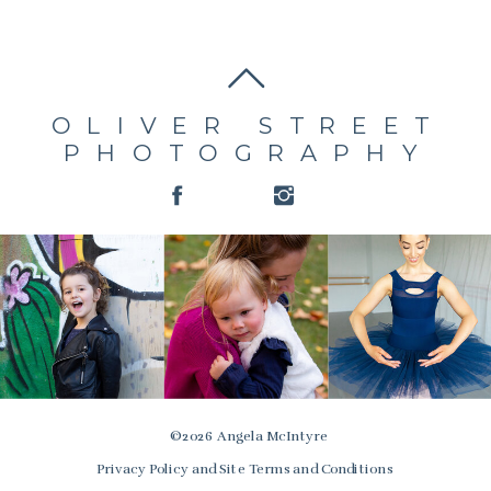
OLIVER STREET
PHOTOGRAPHY
© 2026 Angela McIntyre
Privacy Policy and Site Terms and Conditions