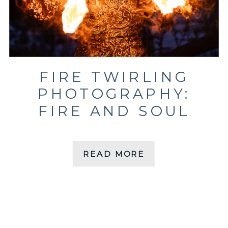
FIRE TWIRLING
PHOTOGRAPHY:
FIRE AND SOUL
READ MORE