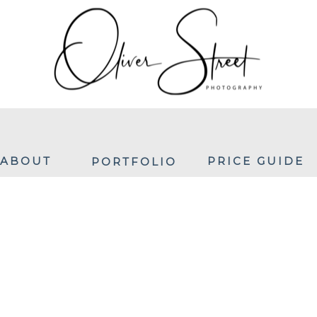
ABOUT
PRICE GUIDE
PORTFOLIO