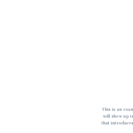
This is an exa
will show up i
that introduces