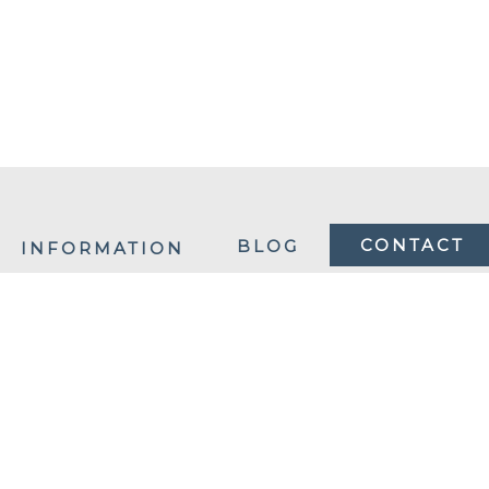
CONTACT
BLOG
INFORMATION