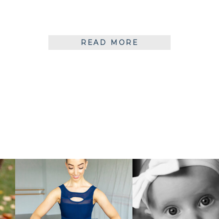
READ MORE