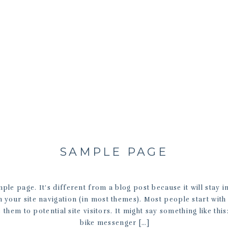
SAMPLE PAGE
mple page. It’s different from a blog post because it will stay 
n your site navigation (in most themes). Most people start wit
 them to potential site visitors. It might say something like this
bike messenger […]