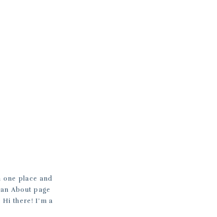
in one place and
h an About page
: Hi there! I’m a